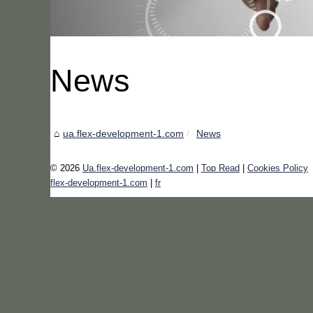
News
ua.flex-development-1.com
News
© 2026
Ua.flex-development-1.com
|
Top Read
|
Cookies Policy
flex-development-1.com
|
fr