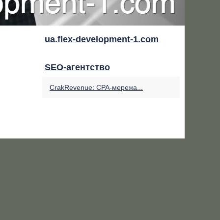
ua.flex-development-1.com
SEO-агентство
CrakRevenue: CPA-мережа...